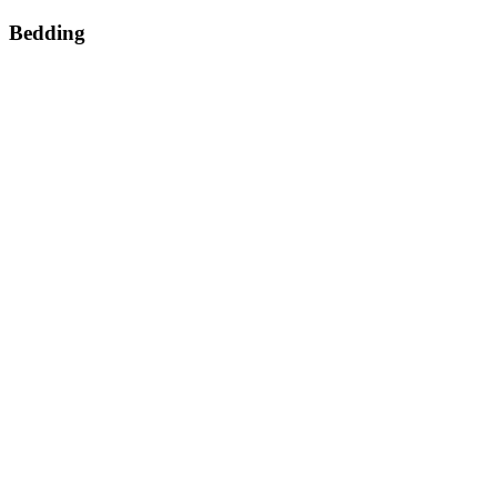
Bedding