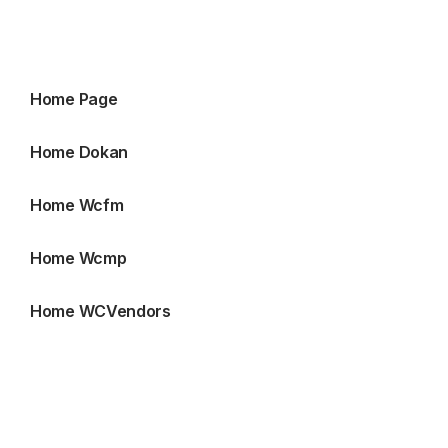
Home Page
Home Dokan
Home Wcfm
Home Wcmp
Home WCVendors