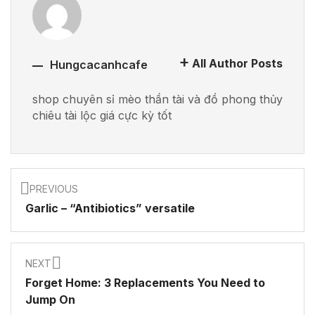
All Author Posts
Hungcacanhcafe
shop chuyên sỉ mèo thần tài và đồ phong thủy
chiêu tài lộc giá cực kỳ tốt
PREVIOUS
Garlic – “Antibiotics” versatile
NEXT
Forget Home: 3 Replacements You Need to
Jump On