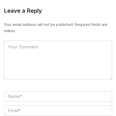
Leave a Reply
Your email address will not be published. Required fields are
makes.