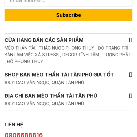
Subscribe
CỬA HÀNG BÁN CÁC SẢN PHẨM
MÈO THẦN TÀI , THÁC NƯỚC PHONG THỦY , ĐỒ TRANG TRÍ
BÀN LÀM VIỆC XẢ STRESS , DECOR TĨNH TÂM , TƯỢNG PHẬT
, ĐỒ PHONG THỦY
SHOP BÁN MÈO THẦN TÀI TÂN PHÚ GIÁ TỐT
100/1 CAO VĂN NGỌC, QUẬN TÂN PHÚ
ĐỊA CHỈ BÁN MÈO THẦN TÀI TÂN PHÚ
100/1 CAO VĂN NGỌC, QUẬN TÂN PHÚ
LIÊN HỆ
0906688816