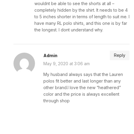
wouldnt be able to see the shorts at all –
completely hidden by the shirt. It needs to be 4
to 5 inches shorter in terms of length to suit me. I
have many RL polo shirts, and this one is by far
the longest. I dont understand why.
Reply
Admin
May 9, 2020 at 3:06 am
My husband always says that the Lauren
polos fit better and last longer than any
other brand.I love the new “heathered”
color and the price is always excellent
through shop