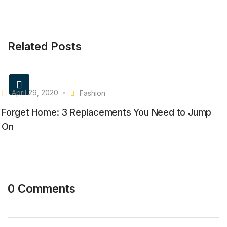
Related Posts
April 29, 2020
Fashion
Forget Home: 3 Replacements You Need to Jump
On
0 Comments