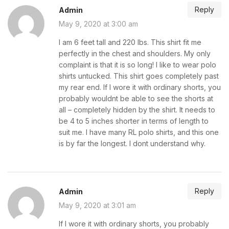
Reply
Admin
May 9, 2020 at 3:00 am
I am 6 feet tall and 220 lbs. This shirt fit me
perfectly in the chest and shoulders. My only
complaint is that it is so long! I like to wear polo
shirts untucked. This shirt goes completely past
my rear end. If I wore it with ordinary shorts, you
probably wouldnt be able to see the shorts at
all – completely hidden by the shirt. It needs to
be 4 to 5 inches shorter in terms of length to
suit me. I have many RL polo shirts, and this one
is by far the longest. I dont understand why.
Reply
Admin
May 9, 2020 at 3:01 am
If I wore it with ordinary shorts, you probably