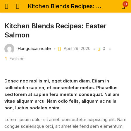
0
Kitchen Blends Recipes: Easter Salmon
Kitchen Blends Recipes: Easter
Salmon
Hungcacanhcafe
April 29, 2020
0
Fashion
Donec nec mollis mi, eget dictum diam. Etiam in
sollicitudin sapien, et consectetur metus. Phasellus
sed lorem at sapien fera mentum consequat. Nullam
vitae aliquam arcu. Nam odio felis, aliquam ac nulla
non, luctus sodales enim.
Lorem ipsum dolor sit amet, consectetur adipiscing elit. Nam
congue scelerisque orci, sit amet eleifend sem elementum