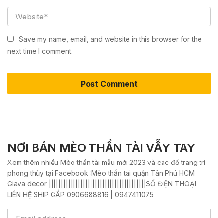
Save my name, email, and website in this browser for the
next time I comment.
NƠI BÁN MÈO THẦN TÀI VẪY TAY
Xem thêm nhiều Mèo thần tài mẫu mới 2023 và các đồ trang trí
phong thủy tại Facebook :Mèo thần tài quận Tân Phú HCM
Giava decor ||||||||||||||||||||||||||||||||||||||||SỐ ĐIỆN THOẠI
LIÊN HỆ SHIP GẤP 0906688816 | 0947411075