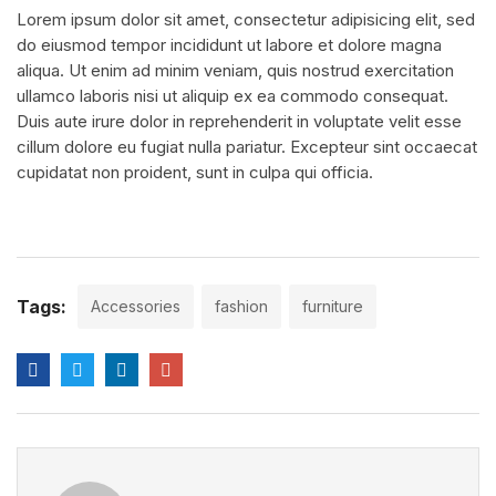
Lorem ipsum dolor sit amet, consectetur adipisicing elit, sed
do eiusmod tempor incididunt ut labore et dolore magna
aliqua. Ut enim ad minim veniam, quis nostrud exercitation
ullamco laboris nisi ut aliquip ex ea commodo consequat.
Duis aute irure dolor in reprehenderit in voluptate velit esse
cillum dolore eu fugiat nulla pariatur. Excepteur sint occaecat
cupidatat non proident, sunt in culpa qui officia.
Tags:
Accessories
fashion
furniture