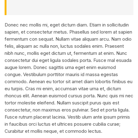
Donec nec mollis mi, eget dictum diam. Etiam in sollicitudin
sapien, et consectetur metus. Phasellus sed lorem at sapien
fermentum con sequat. Nullam vitae aliquam arcu. Nam odio
felis, aliquam ac nulla non, luctus sodales enim. Praesent
nibh nunc, mollis eget dictum ut, fermentum at enim. Nunc
consectetur dui eget ligula sodales porta. Fusce mal esuada
augue lorem. Donec sagittis urna eget enim euismod
congue. Vestibulum porttitor mauris id massa egestas
commodo. Aenean eu tortor sit amet diam lobortis finibus eu
eu turpis. Cras mi enim, accumsan vitae urna et, dictum
rhoncus elit. Aenean euismod cursus porta. Nunc quis mi nec
tortor molestie eleifend. Nullam suscipit purus quis est
consectetur, non maximus eros pulvinar. Sed et porta ligula.
Fusce rutrum placerat lacinia. Vestib ulum ante ipsum primis
in faucibus orci luctus et ultrices posuere cubilia curae;
Curabitur et mollis neque, et commodo lectus.