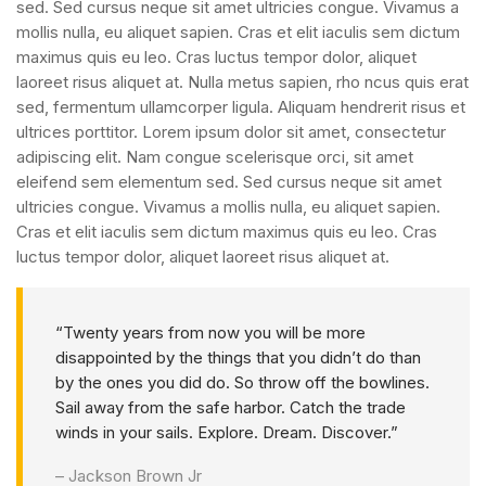
sed. Sed cursus neque sit amet ultricies congue. Vivamus a
mollis nulla, eu aliquet sapien. Cras et elit iaculis sem dictum
maximus quis eu leo. Cras luctus tempor dolor, aliquet
laoreet risus aliquet at. Nulla metus sapien, rho ncus quis erat
sed, fermentum ullamcorper ligula. Aliquam hendrerit risus et
ultrices porttitor. Lorem ipsum dolor sit amet, consectetur
adipiscing elit. Nam congue scelerisque orci, sit amet
eleifend sem elementum sed. Sed cursus neque sit amet
ultricies congue. Vivamus a mollis nulla, eu aliquet sapien.
Cras et elit iaculis sem dictum maximus quis eu leo. Cras
luctus tempor dolor, aliquet laoreet risus aliquet at.
“Twenty years from now you will be more
disappointed by the things that you didn’t do than
by the ones you did do. So throw off the bowlines.
Sail away from the safe harbor. Catch the trade
winds in your sails. Explore. Dream. Discover.”
– Jackson Brown Jr