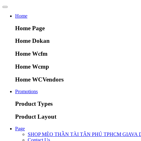
Home
Home Page
Home Dokan
Home Wcfm
Home Wcmp
Home WCVendors
Promotions
Product Types
Product Layout
Page
SHOP MÈO THẦN TÀI TÂN PHÚ TPHCM GIAVA 
Contact Us