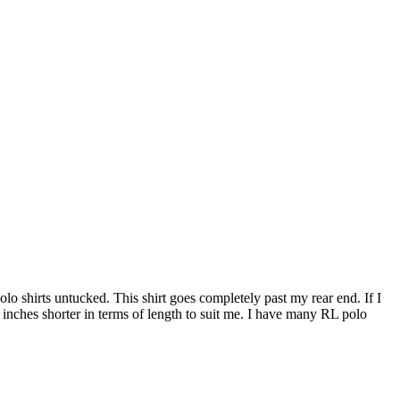
 polo shirts untucked. This shirt goes completely past my rear end. If I
5 inches shorter in terms of length to suit me. I have many RL polo