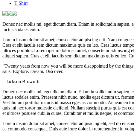
T Shirt
Donec nec mollis mi, eget dictum diam. Etiam in sollicitudin sapien, 
luctus sodales enim.
Lorem ipsum dolor sit amet, consectetur adipiscing elit. Nam congue sc
Cras et elit iaculis sem dictum maximus quis eu leo. Cras luctus tempor
ultrices porttitor. Lorem ipsum dolor sit amet, consectetur adipiscing
aliquet sapien. Cras et elit iaculis sem dictum maximus quis eu leo. Cras
“Twenty years from now you will be more disappointed by the things t
sails. Explore. Dream. Discover.”
– Jackson Brown Jr
Donec nec mollis mi, eget dictum diam. Etiam in sollicitudin sapien, 
luctus sodales enim. Praesent nibh nunc, mollis eget dictum ut, ferm
Vestibulum porttitor mauris id massa egestas commodo. Aenean eu tort
quis mi nec tortor molestie eleifend. Nullam suscipit purus quis est co
et ultrices posuere cubilia curae; Curabitur et mollis neque, et commod
Lorem ipsum dolor sit amet, consectetur adipisicing elit, sed do eiusm
ea commodo consequat. Duis aute irure dolor in reprehenderit in volupta