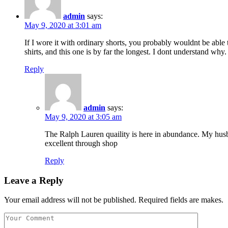
admin
says:
May 9, 2020 at 3:01 am
If I wore it with ordinary shorts, you probably wouldnt be able t
shirts, and this one is by far the longest. I dont understand why.
Reply
admin
says:
May 9, 2020 at 3:05 am
The Ralph Lauren quaility is here in abundance. My husba
excellent through shop
Reply
Leave a Reply
Your email address will not be published. Required fields are makes.