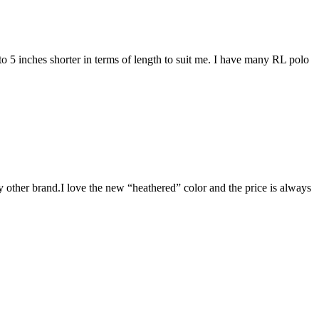
4 to 5 inches shorter in terms of length to suit me. I have many RL polo
y other brand.I love the new “heathered” color and the price is always