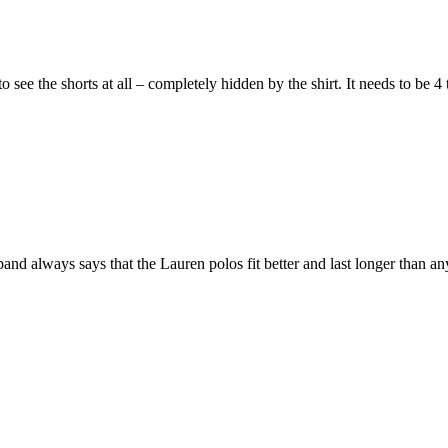
o see the shorts at all – completely hidden by the shirt. It needs to be 
nd always says that the Lauren polos fit better and last longer than an