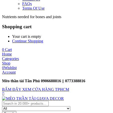
FAQs
Terms Of Use
Nutrients needed for bones and joints
Shopping cart
Your cart is empty
Continue Shopping
0
Cart
Home
Categories
Shop
0
Wishlist
Account
Mèo thần tài Tân Phú 0906688816 || 0773388816
BẤM ĐÂY XEM CỬA HÀNG TPHCM