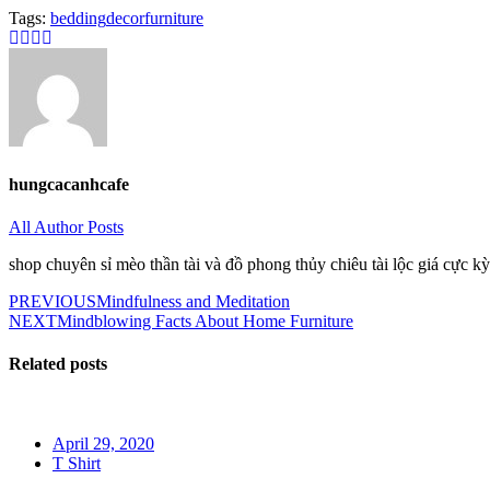
Tags:
bedding
decor
furniture
hungcacanhcafe
All Author Posts
shop chuyên sỉ mèo thần tài và đồ phong thủy chiêu tài lộc giá cực kỳ
Post
PREVIOUS
Mindfulness and Meditation
NEXT
Mindblowing Facts About Home Furniture
navigation
Related posts
Posted
April 29, 2020
on
T Shirt