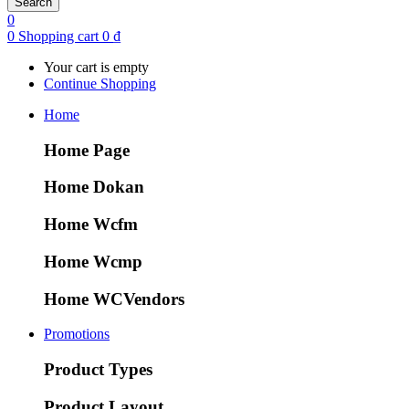
Search
0
0
Shopping cart
0
₫
Your cart is empty
Continue Shopping
Home
Home Page
Home Dokan
Home Wcfm
Home Wcmp
Home WCVendors
Promotions
Product Types
Product Layout