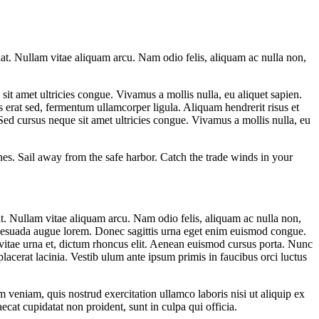
at. Nullam vitae aliquam arcu. Nam odio felis, aliquam ac nulla non,
it amet ultricies congue. Vivamus a mollis nulla, eu aliquet sapien.
is erat sed, fermentum ullamcorper ligula. Aliquam hendrerit risus et
 Sed cursus neque sit amet ultricies congue. Vivamus a mollis nulla, eu
es. Sail away from the safe harbor. Catch the trade winds in your
t. Nullam vitae aliquam arcu. Nam odio felis, aliquam ac nulla non,
al esuada augue lorem. Donec sagittis urna eget enim euismod congue.
vitae urna et, dictum rhoncus elit. Aenean euismod cursus porta. Nunc
lacerat lacinia. Vestib ulum ante ipsum primis in faucibus orci luctus
 veniam, quis nostrud exercitation ullamco laboris nisi ut aliquip ex
ecat cupidatat non proident, sunt in culpa qui officia.