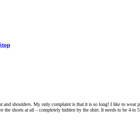
Stop
hest and shoulders. My only complaint is that it is so long! I like to wear
 the shorts at all – completely hidden by the shirt. It needs to be 4 to 