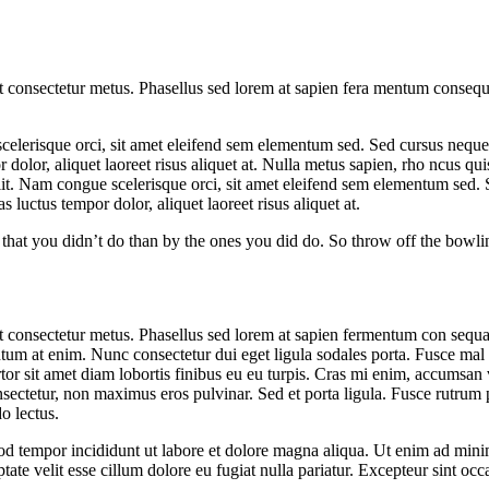
et consectetur metus. Phasellus sed lorem at sapien fera mentum consequ
elerisque orci, sit amet eleifend sem elementum sed. Sed cursus neque s
 dolor, aliquet laoreet risus aliquet at. Nulla metus sapien, rho ncus qu
 elit. Nam congue scelerisque orci, sit amet eleifend sem elementum sed.
 luctus tempor dolor, aliquet laoreet risus aliquet at.
hat you didn’t do than by the ones you did do. So throw off the bowlin
et consectetur metus. Phasellus sed lorem at sapien fermentum con sequa
entum at enim. Nunc consectetur dui eget ligula sodales porta. Fusce m
or sit amet diam lobortis finibus eu eu turpis. Cras mi enim, accumsan 
nsectetur, non maximus eros pulvinar. Sed et porta ligula. Fusce rutrum p
o lectus.
od tempor incididunt ut labore et dolore magna aliqua. Ut enim ad minim
te velit esse cillum dolore eu fugiat nulla pariatur. Excepteur sint occa