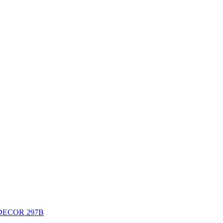
DECOR 297B