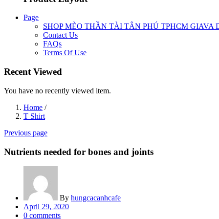
Page
SHOP MÈO THẦN TÀI TÂN PHÚ TPHCM GIAVA 
Contact Us
FAQs
Terms Of Use
Recent Viewed
You have no recently viewed item.
Home
/
T Shirt
Previous page
Nutrients needed for bones and joints
By
hungcacanhcafe
Posted
April 29, 2020
on
0
comments