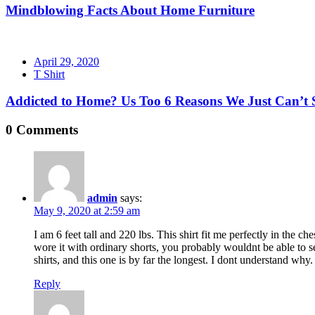
Mindblowing Facts About Home Furniture
Posted
April 29, 2020
on
T Shirt
Addicted to Home? Us Too 6 Reasons We Just Can’t 
0 Comments
admin
says:
May 9, 2020 at 2:59 am
I am 6 feet tall and 220 lbs. This shirt fit me perfectly in the c
wore it with ordinary shorts, you probably wouldnt be able to see
shirts, and this one is by far the longest. I dont understand why.
Reply