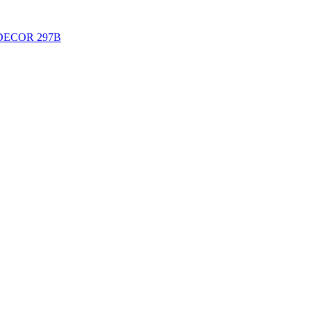
DECOR 297B